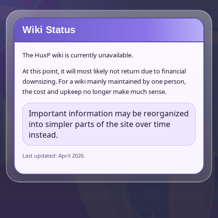
Wiki Status
The HuxP wiki is currently unavailable.
At this point, it will most likely not return due to financial
downsizing. For a wiki mainly maintained by one person,
the cost and upkeep no longer make much sense.
Important information may be reorganized
into simpler parts of the site over time
instead.
Last updated: April 2026.